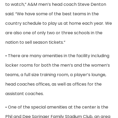
to watch,” A&M men’s head coach Steve Denton
said. “We have some of the best teams in the
country schedule to play us at home each year. We
are also one of only two or three schools in the
nation to sell season tickets.”
• There are many amenities in the facility including
locker rooms for both the men’s and the women’s
teams, a full size training room, a player’s lounge,
head coaches offices, as well as offices for the
assistant coaches.
• One of the special amenities at the center is the
Phil and Dee Springer Family Stadium Club, an area