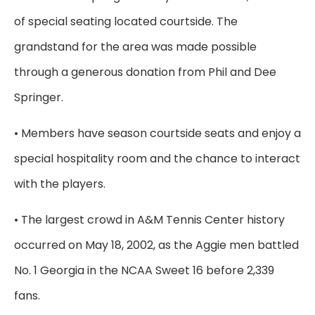
of special seating located courtside. The
grandstand for the area was made possible
through a generous donation from Phil and Dee
Springer.
• Members have season courtside seats and enjoy a
special hospitality room and the chance to interact
with the players.
• The largest crowd in A&M Tennis Center history
occurred on May 18, 2002, as the Aggie men battled
No. 1 Georgia in the NCAA Sweet 16 before 2,339
fans.