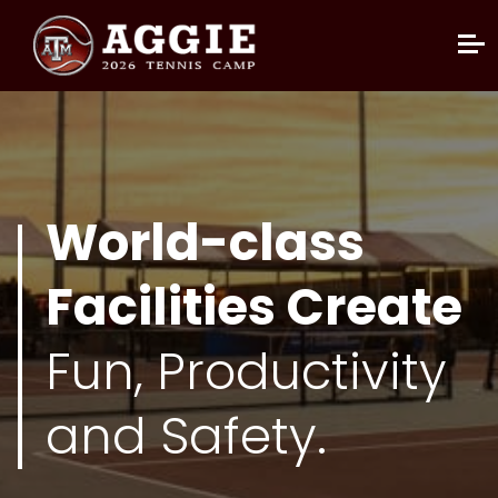
World-class
Facilities Create
Fun, Productivity
and Safety.