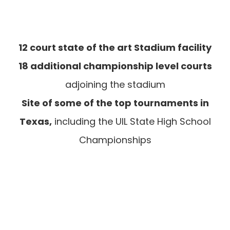
12 court state of the art Stadium facility
18 additional championship level courts
adjoining the stadium
Site of some of the top tournaments in
Texas,
including the UIL State High School
Championships