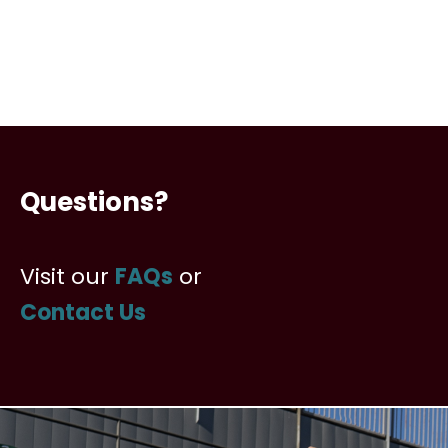
Questions?
Visit our
FAQs
or
Contact Us