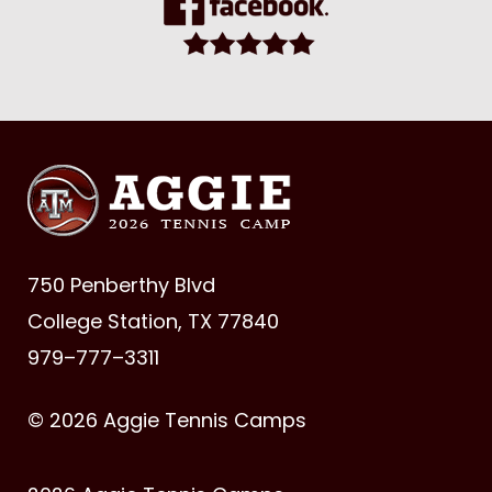
750 Penberthy Blvd
College Station, TX 77840
979–777–3311
© 2026 Aggie Tennis Camps