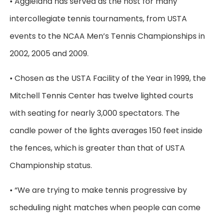
• Aggieland has served as the host for many
intercollegiate tennis tournaments, from USTA
events to the NCAA Men’s Tennis Championships in
2002, 2005 and 2009.
• Chosen as the USTA Facility of the Year in 1999, the
Mitchell Tennis Center has twelve lighted courts
with seating for nearly 3,000 spectators. The
candle power of the lights averages 150 feet inside
the fences, which is greater than that of USTA
Championship status.
• “We are trying to make tennis progressive by
scheduling night matches when people can come