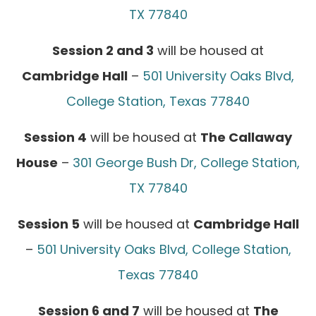
TX 77840
Session 2 and 3
will be housed at
Cambridge Hall
–
501 University Oaks Blvd,
College Station, Texas 77840
Session 4
will be housed at
The Callaway
House
–
301 George Bush Dr, College Station,
TX 77840
Session 5
will be housed at
Cambridge Hall
–
501 University Oaks Blvd, College Station,
Texas 77840
Session 6 and 7
will be housed at
The