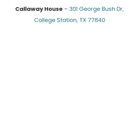
Callaway House
–
301 George Bush Dr,
College Station, TX 77840