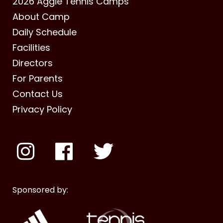
2026 Aggie Tennis Camps
About Camp
Daily Schedule
Facilities
Directors
For Parents
Contact Us
Privacy Policy
Sponsored by: