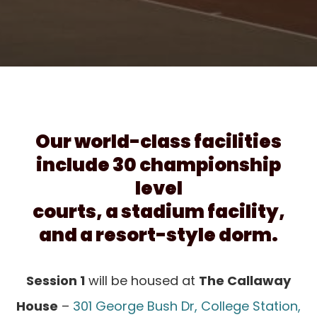
Our world-class facilities
include 30 championship
level
courts, a stadium facility,
and a resort-style dorm.
Session 1
will be housed at
The Callaway
House
–
301 George Bush Dr, College Station,