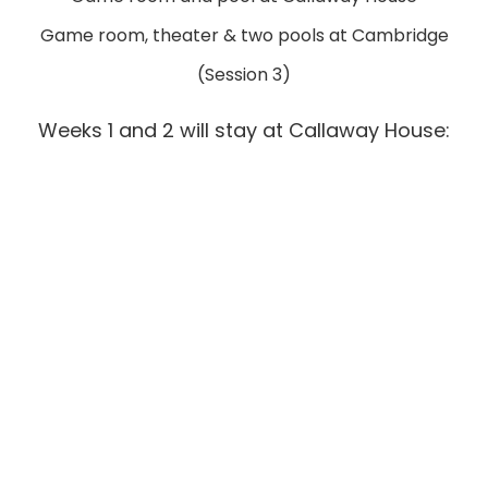
Game room, theater & two pools at Cambridge
(Session 3)
Weeks 1 and 2 will stay at Callaway House: