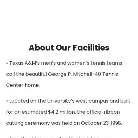
About Our Facilities
• Texas A&M’s men’s and women’s tennis teams
call the beautiful George P. Mitchell ’40 Tennis
Center home.
• Located on the University’s west campus and built
for an estimated $4.2 million, the official ribbon
cutting ceremony was held on October 23, 1998.