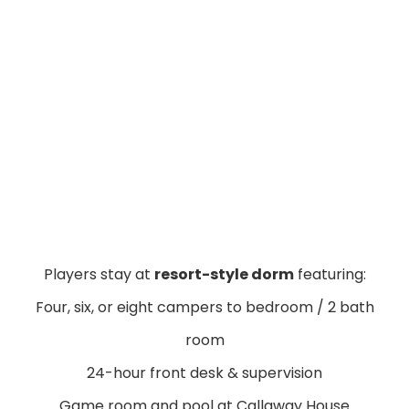
Players stay at
resort-style dorm
featuring:
Four, six, or eight campers to bedroom / 2 bath
room
24-hour front desk & supervision
Game room and pool at Callaway House