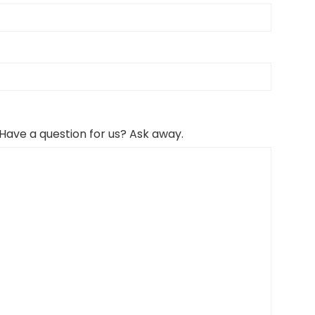
 Have a question for us? Ask away.