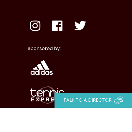
Sponsored by:
TALK TO A DIRECTOR