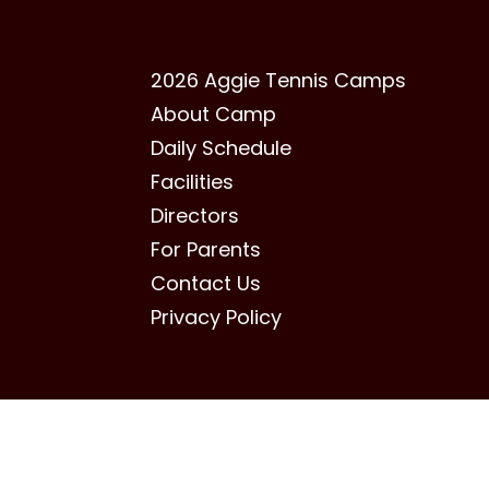
2026 Aggie Tennis Camps
About Camp
Daily Schedule
Facilities
Directors
For Parents
Contact Us
Privacy Policy