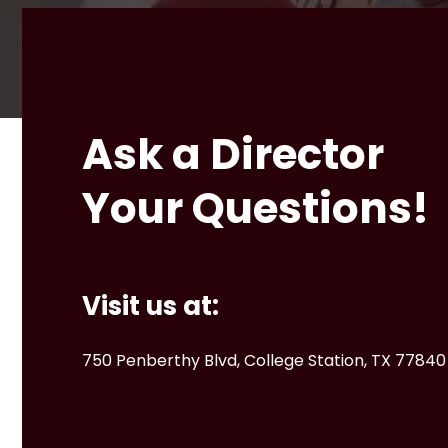
Ask a Director
Your Questions!
Visit us at:
750 Penberthy Blvd, College Station, TX 77840