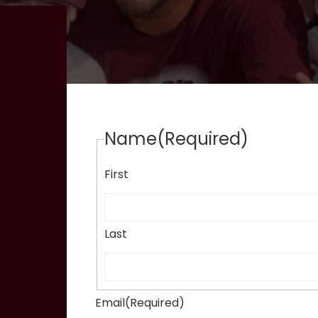
Name
(Required)
First
Last
Email
(Required)