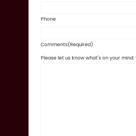
Phone
Comments
(Required)
Please let us know what's on your mind.