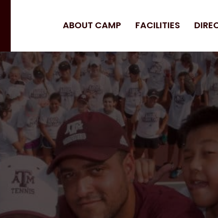
ABOUT CAMP
FACILITIES
DIRE