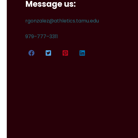
Message us:
rgonzalez@athletics.tamu.edu
979–777–3311