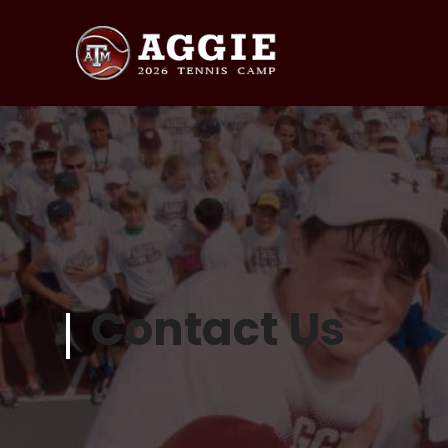
Contact Us