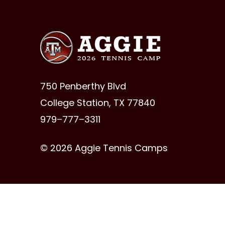
750 Penberthy Blvd
College Station, TX 77840
979–777–3311
© 2026 Aggie Tennis Camps