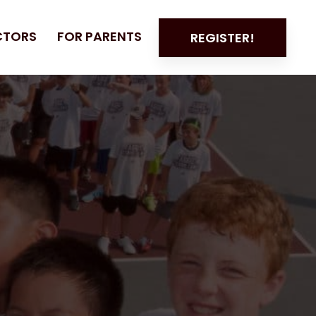
CTORS
FOR PARENTS
REGISTER!