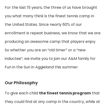
For the last 15 years, the three of us have brought
you what many think is the finest tennis camp in
the United States. Since nearly 60% of our
enrollment is repeat business, we know that we are
producing an awesome camp that players enjoy.
So whether you are an “old timer” or a “new
inductee”, we invite you to join our A&M family for
Fun in the Sun in Aggieland this summer.
Our Philosophy
To give each child
the finest tennis program
that
they could find at any camp in the country, while at