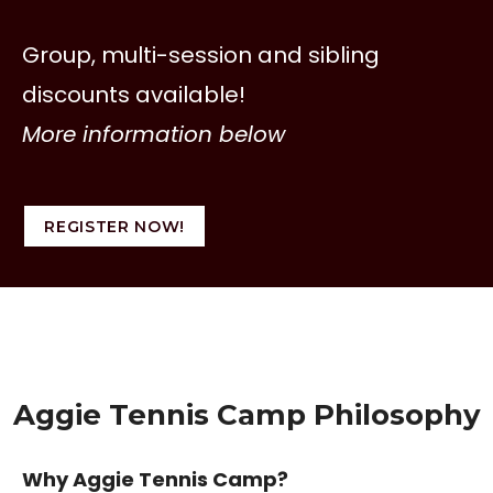
Group, multi-session and sibling
discounts available!
More information below
REGISTER NOW!
Aggie Tennis Camp Philosophy
Why Aggie Tennis Camp?