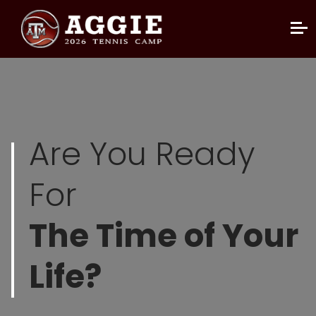
Are You Ready
For
The Time of Your
Life?