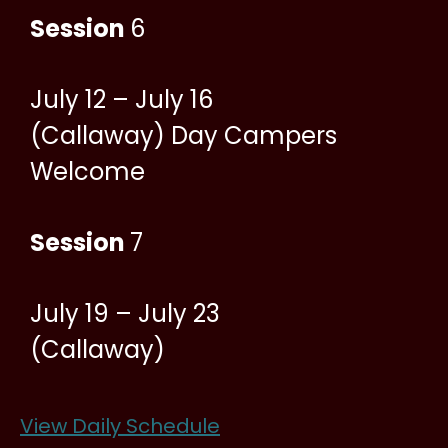
Session
6
July 12 – July 16
(Callaway) Day Campers
Welcome
Session
7
July 19 – July 23
(Callaway)
View Daily Schedule