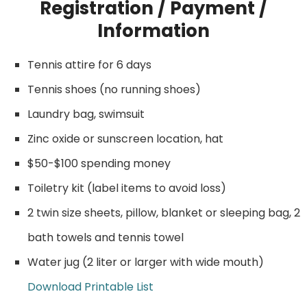
Registration / Payment /
Information
Tennis attire for 6 days
Tennis shoes (no running shoes)
Laundry bag, swimsuit
Zinc oxide or sunscreen location, hat
$50-$100 spending money
Toiletry kit (label items to avoid loss)
2 twin size sheets, pillow, blanket or sleeping bag, 2
bath towels and tennis towel
Water jug (2 liter or larger with wide mouth)
Download Printable List