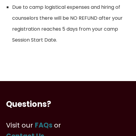
Due to camp logistical expenses and hiring of
counselors there will be NO REFUND after your
registration reaches 5 days from your camp
Session Start Date.
Questions?
Visit our
FAQs
or