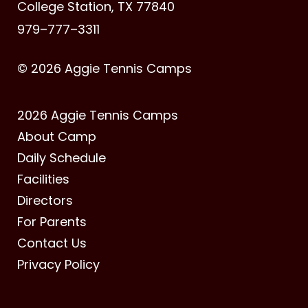
College Station, TX 77840
979–777–3311
© 2026 Aggie Tennis Camps
2026 Aggie Tennis Camps
About Camp
Daily Schedule
Facilities
Directors
For Parents
Contact Us
Privacy Policy