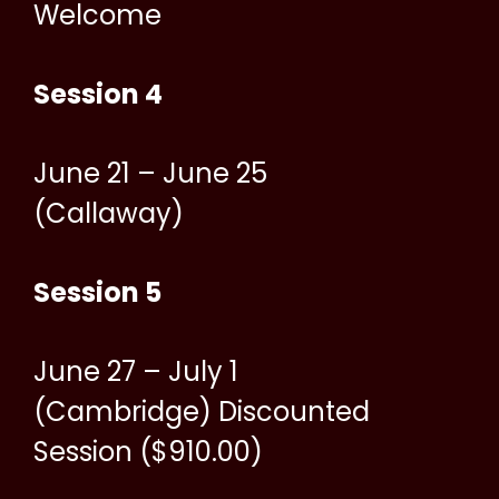
Welcome
Session 4
June 21 – June 25
(Callaway)
Session 5
June 27 – July 1
(Cambridge) Discounted
Session ($910.00)