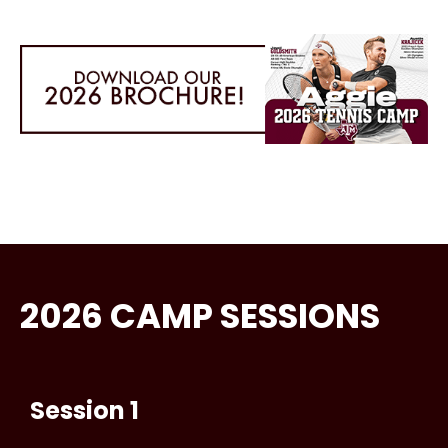
2026 CAMP SESSIONS
Session 1