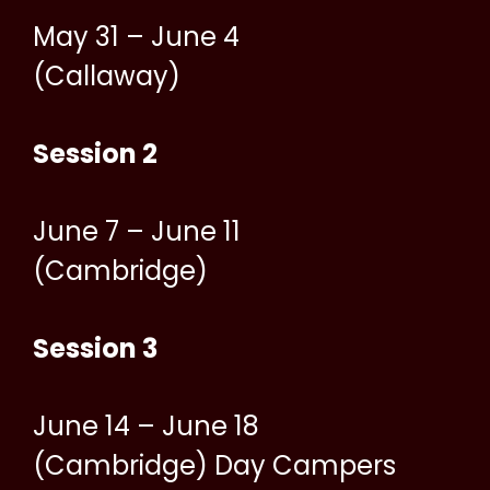
May 31 – June 4
(Callaway)
Session 2
June 7 – June 11
(Cambridge)
Session 3
June 14 – June 18
(Cambridge) Day Campers