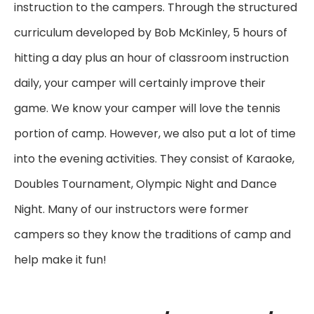
instruction to the campers. Through the structured
curriculum developed by Bob McKinley, 5 hours of
hitting a day plus an hour of classroom instruction
daily, your camper will certainly improve their
game. We know your camper will love the tennis
portion of camp. However, we also put a lot of time
into the evening activities. They consist of Karaoke,
Doubles Tournament, Olympic Night and Dance
Night. Many of our instructors were former
campers so they know the traditions of camp and
help make it fun!