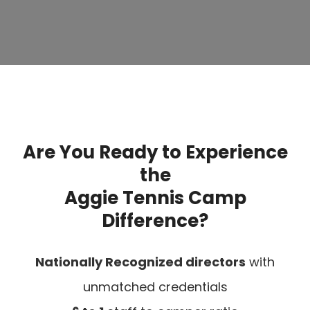
Are You Ready to Experience
the
Aggie Tennis Camp
Difference?
Nationally Recognized directors
with
unmatched credentials