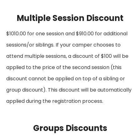
Multiple Session Discount
$1010.00 for one session and $910.00 for additional
sessions/or siblings. If your camper chooses to
attend multiple sessions, a discount of $100 will be
applied to the price of the second session (this
discount cannot be applied on top of a sibling or
group discount). This discount will be automatically
applied during the registration process.
Groups Discounts