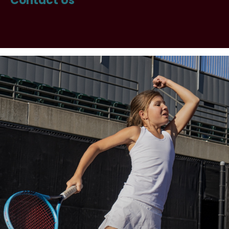
Contact Us