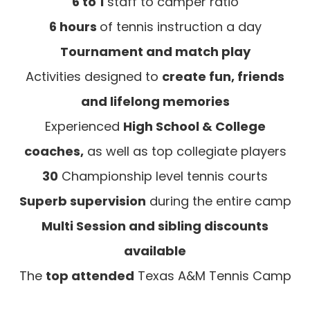
6 to 1
staff to camper ratio
6 hours
of tennis instruction a day
Tournament and match play
Activities designed to
create fun, friends
and lifelong memories
Experienced
High School & College
coaches,
as well as top collegiate players
30
Championship level tennis courts
Superb supervision
during the entire camp
Multi Session and sibling discounts
available
The
top attended
Texas A&M Tennis Camp