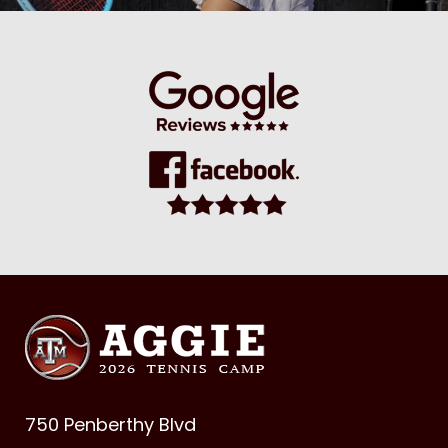
750 Penberthy Blvd