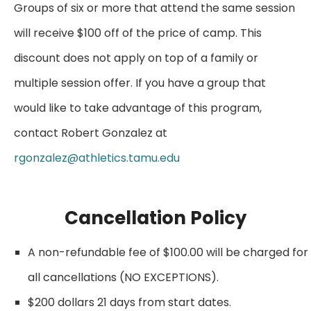
Groups of six or more that attend the same session
will receive $100 off of the price of camp. This
discount does not apply on top of a family or
multiple session offer. If you have a group that
would like to take advantage of this program,
contact Robert Gonzalez at
rgonzalez@athletics.tamu.edu
Cancellation Policy
A non-refundable fee of $100.00 will be charged for
all cancellations (NO EXCEPTIONS).
$200 dollars 21 days from start dates.