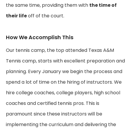
the same time, providing them with
the time of
their life
off of the court.
How We Accomplish This
Our tennis camp, the top attended Texas A&M
Tennis camp, starts with excellent preparation and
planning. Every January we begin the process and
spend a lot of time on the hiring of instructors. We
hire college coaches, college players, high school
coaches and certified tennis pros. This is
paramount since these instructors will be
implementing the curriculum and delivering the